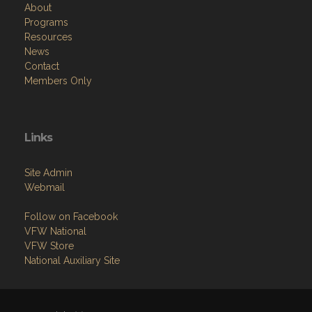
About
Programs
Resources
News
Contact
Members Only
Links
Site Admin
Webmail
Follow on Facebook
VFW National
VFW Store
National Auxiliary Site