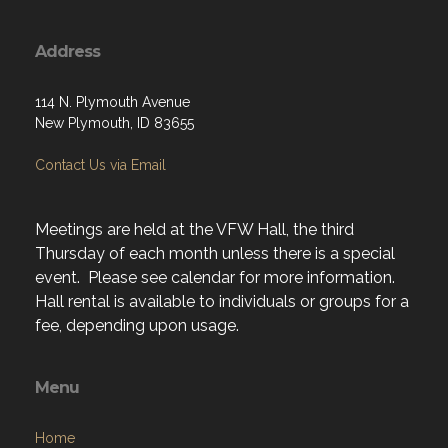
Address
114 N. Plymouth Avenue
New Plymouth, ID 83655
Contact Us via Email
Meetings are held at the VFW Hall, the third
Thursday of each month unless there is a special
event. Please see calendar for more information.
Hall rental is available to individuals or groups for a
fee, depending upon usage.
Menu
Home