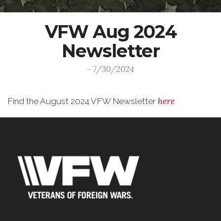
VFW Aug 2024
Newsletter
- 7/30/2024
here
Find the August 2024 VFW Newsletter