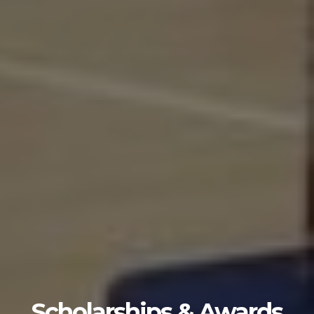
Scholarships & Awards