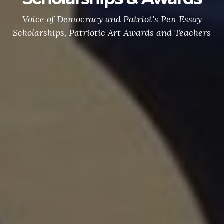
Voice of Democracy and Patriot's Pen Essay
Scholarships, Patriotic Art Awards and Teachers