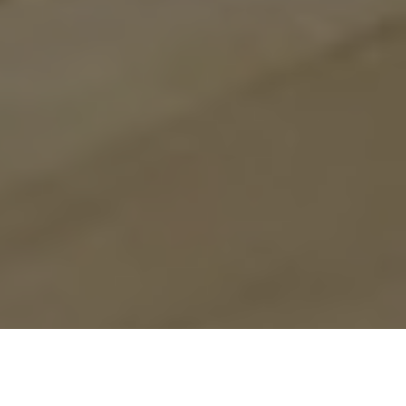
Previous
Next