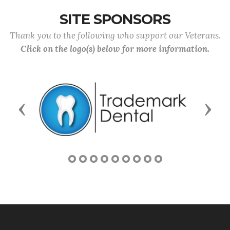
SITE SPONSORS
Thank you to the following who support our Veterans.
Click on the logo(s) below for more information.
Previous
Next