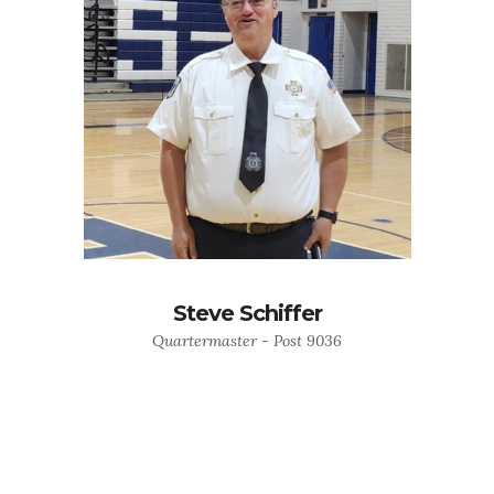
Steve Schiffer
Quartermaster - Post 9036