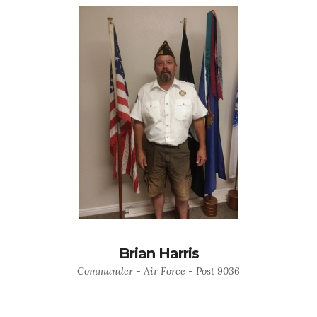
Brian Harris
Commander - Air Force - Post 9036