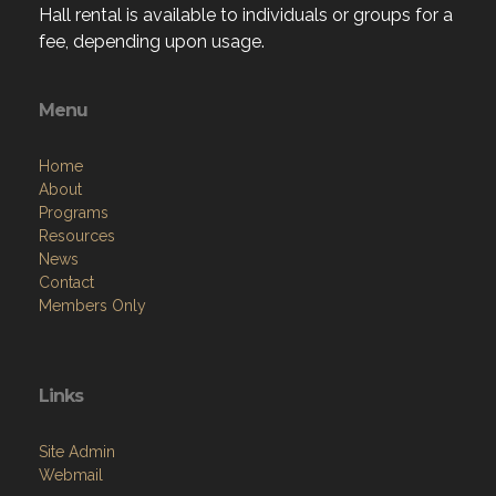
Hall rental is available to individuals or groups for a
fee, depending upon usage.
Menu
Home
About
Programs
Resources
News
Contact
Members Only
Links
Site Admin
Webmail