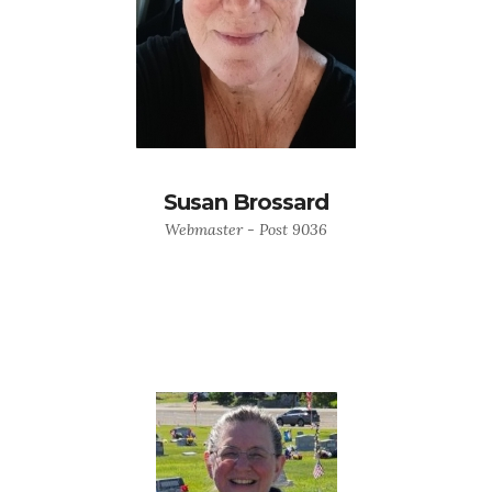
Susan Brossard
Webmaster - Post 9036