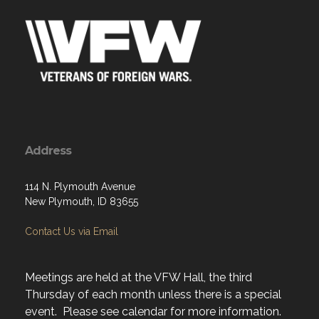
Address
114 N. Plymouth Avenue
New Plymouth, ID 83655
Contact Us via Email
Meetings are held at the VFW Hall, the third
Thursday of each month unless there is a special
event. Please see calendar for more information.