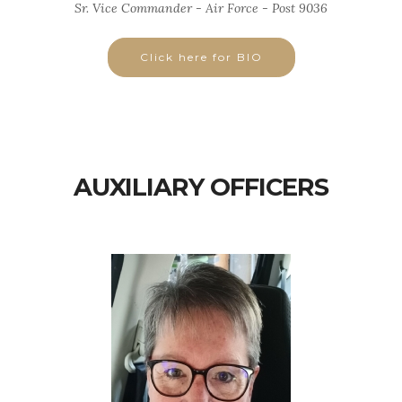
Sr. Vice Commander - Air Force - Post 9036
Click here for BIO
AUXILIARY OFFICERS