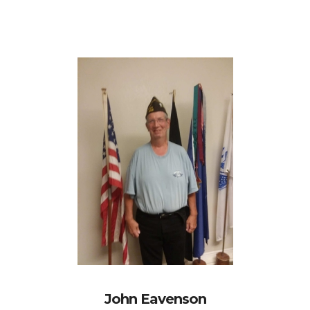
John Eavenson