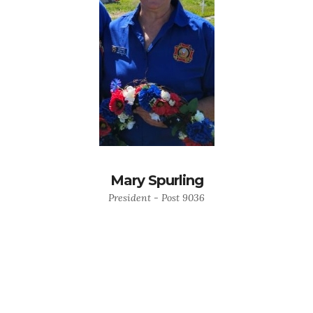
Mary Spurling
President - Post 9036