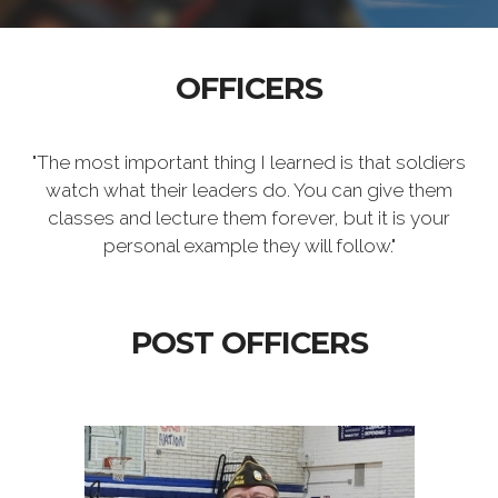
OFFICERS
"The most important thing I learned is that soldiers
watch what their leaders do. You can give them
classes and lecture them forever, but it is your
personal example they will follow."
POST OFFICERS