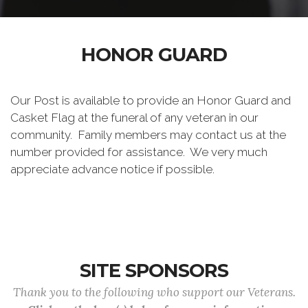
HONOR GUARD
Our Post is available to provide an Honor Guard and
Casket Flag at the funeral of any veteran in our
community. Family members may contact us at the
number provided for assistance. We very much
appreciate advance notice if possible.
SITE SPONSORS
Thank you to the following who support our Veterans.