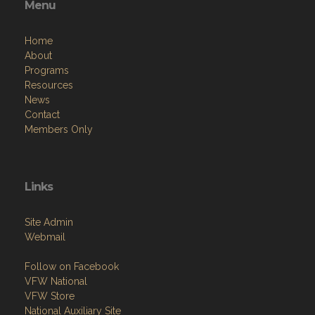
Menu
Home
About
Programs
Resources
News
Contact
Members Only
Links
Site Admin
Webmail
Follow on Facebook
VFW National
VFW Store
National Auxiliary Site