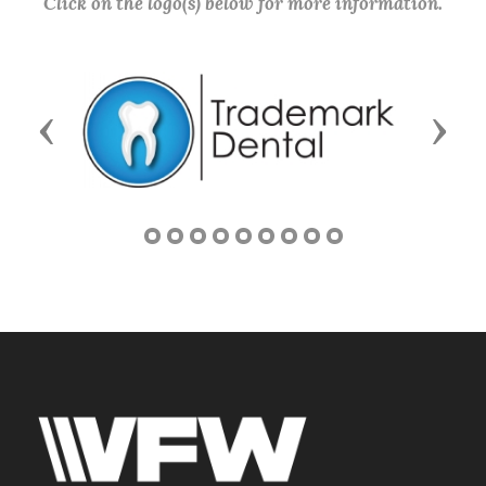
Click on the logo(s) below for more information.
Previous
Next