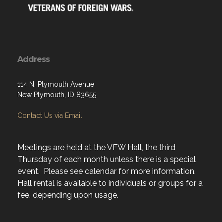
Address
114 N. Plymouth Avenue
New Plymouth, ID 83655
Contact Us via Email
Meetings are held at the VFW Hall, the third
Thursday of each month unless there is a special
event. Please see calendar for more information.
Hall rental is available to individuals or groups for a
fee, depending upon usage.