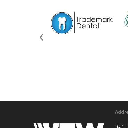
Previous
Addr
114 N.