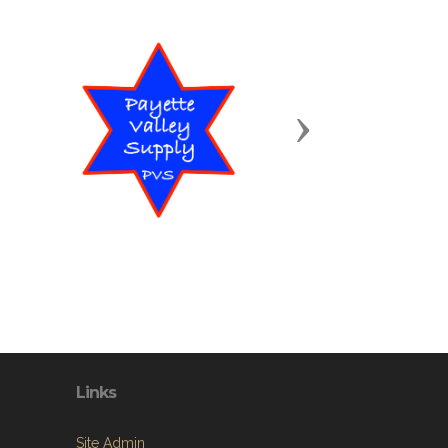
Next
Links
Site Admin