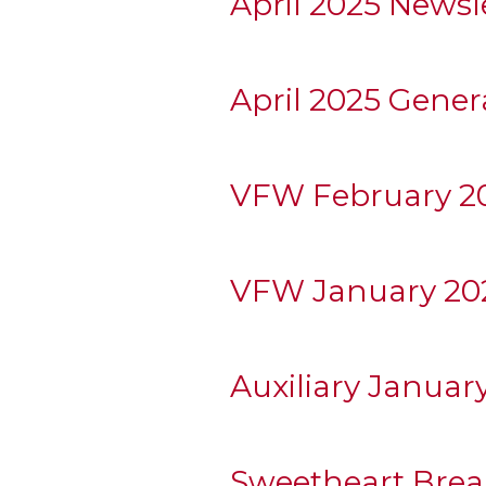
April 2025 Newsl
April 2025 Gener
VFW February 20
VFW January 202
Auxiliary Januar
Sweetheart Break