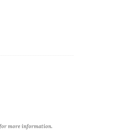
 for more information.