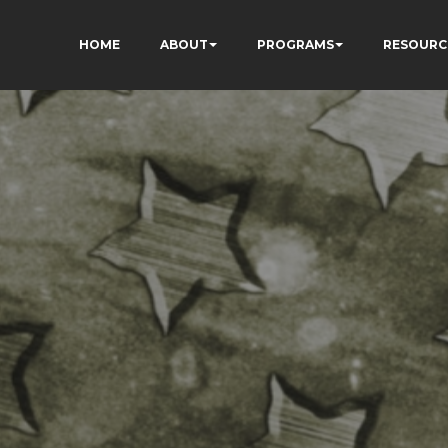
HOME
ABOUT
PROGRAMS
RESOURC