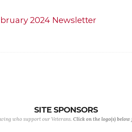
ebruary 2024 Newsletter
SITE SPONSORS
lowing who support our Veterans.
Click on the logo(s) below