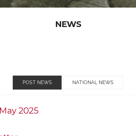
NEWS
POST NEWS
NATIONAL NEWS
 May 2025