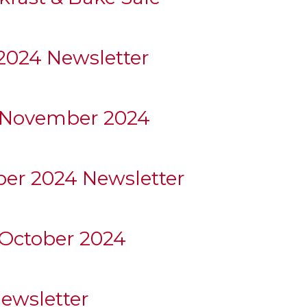
024 Newsletter
 November 2024
ber 2024 Newsletter
October 2024
ewsletter