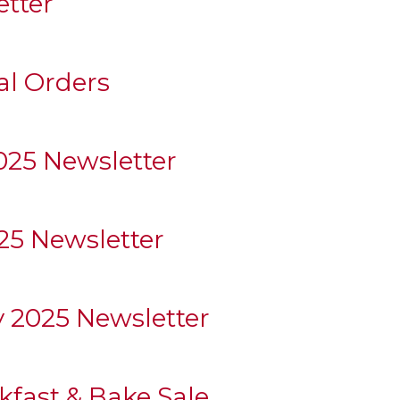
etter
al Orders
25 Newsletter
5 Newsletter
y 2025 Newsletter
fast & Bake Sale