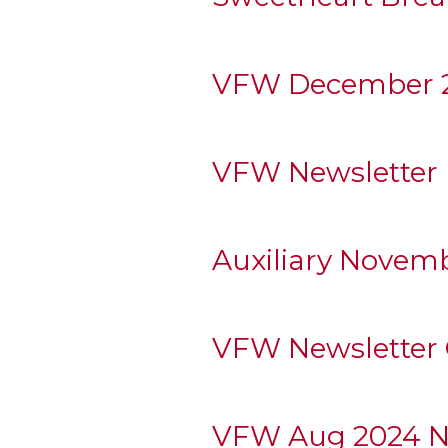
VFW December 2
VFW Newsletter
Auxiliary Novem
VFW Newsletter 
VFW Aug 2024 N