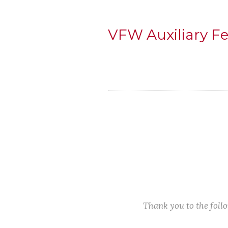
VFW Auxiliary F
Thank you to the fol