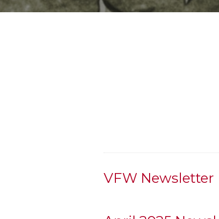
VFW Newsletter