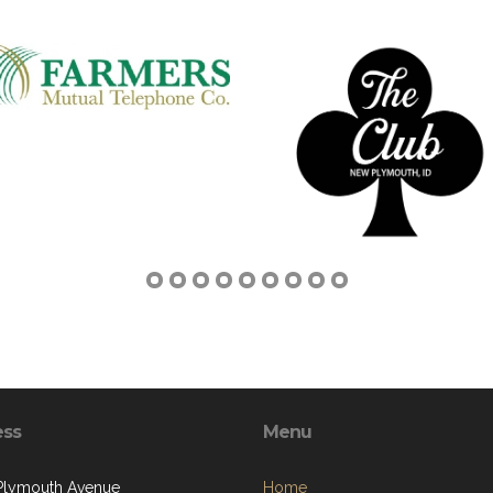
ess
Menu
 Plymouth Avenue
Home