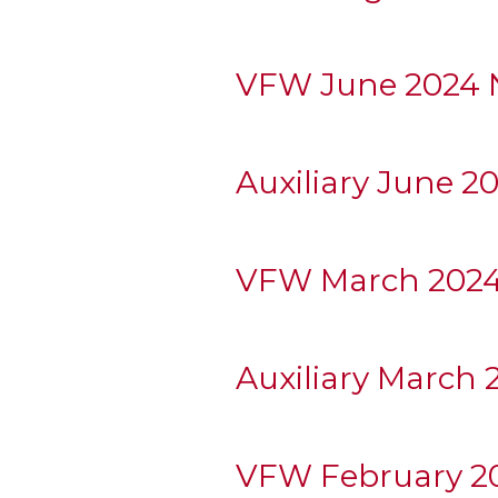
VFW June 2024 N
Auxiliary June 2
VFW March 2024
Auxiliary March 
VFW February 20