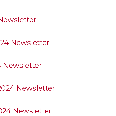
ewsletter
024 Newsletter
 Newsletter
2024 Newsletter
24 Newsletter