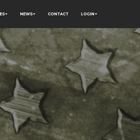
ES
NEWS
CONTACT
LOGIN