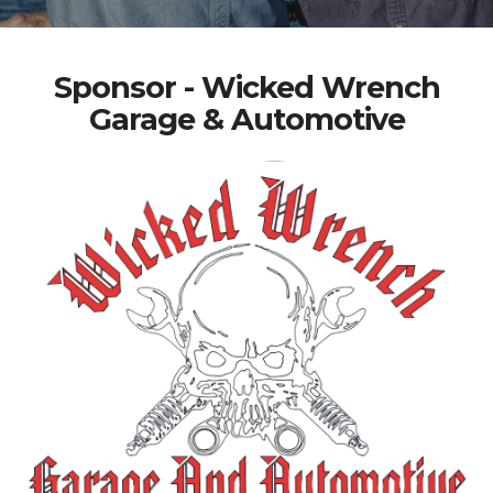
Sponsor - Wicked Wrench
Garage & Automotive