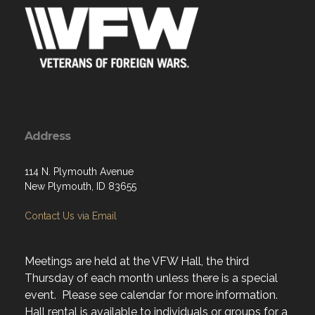
Address
114 N. Plymouth Avenue
New Plymouth, ID 83655
Contact Us via Email
Meetings are held at the VFW Hall, the third
Thursday of each month unless there is a special
event. Please see calendar for more information.
Hall rental is available to individuals or groups for a