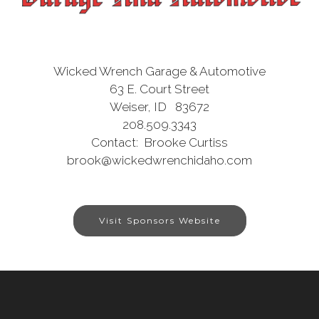
Wicked Wrench Garage & Automotive
63 E. Court Street
Weiser, ID 83672
208.509.3343
Contact: Brooke Curtiss
brook@wickedwrenchidaho.com
Visit Sponsors Website