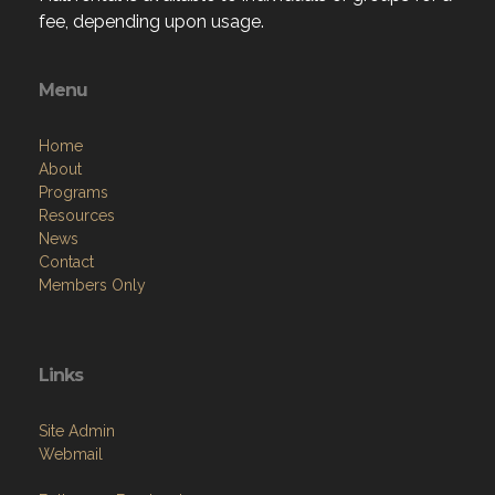
fee, depending upon usage.
Menu
Home
About
Programs
Resources
News
Contact
Members Only
Links
Site Admin
Webmail